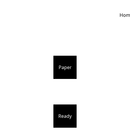
Hom
Paper
Ready