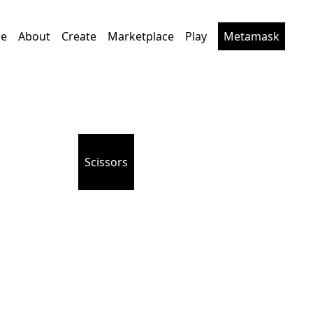
e
About
Create
Marketplace
Play
Metamask
Scissors