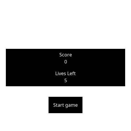
Score
0
Lives Left
5
Start game